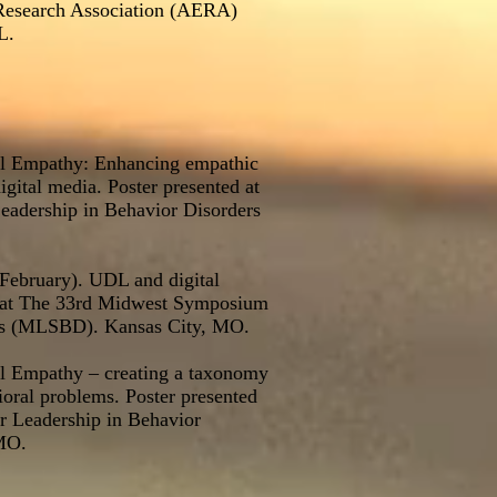
Research Association (AERA)
L.
tal Empathy: Enhancing empathic
igital media. Poster presented at
adership in Behavior Disorders
 February). UDL and digital
d at The 33rd Midwest Symposium
ers (MLSBD). Kansas City, MO.
al Empathy – creating a taxonomy
ioral problems. Poster presented
 Leadership in Behavior
MO.