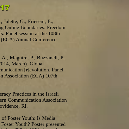
017
, Jalette, G., Friesem, E.,
ing Online Boundaries: Freedom
s. Panel session at the 108th
 (ECA) Annual Conference.
 A., Maguire, P., Buzzanell, P.,
2014, March). Global
mmunication [r]evolution. Panel
on Association (ECA) 107th
.
racy Practices in the Israeli
stern Communication Association
ovidence, RI.
 of Foster Youth: Is Media
Foster Youth? Poster presented