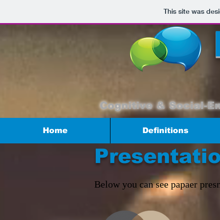
This site was des
Cognitive & Social-E
Home
Definitions
Presentati
Below you can see papaer presn