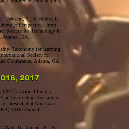
al Conference. Philadelphia,
 E., Friesem, Y., & Hobbs, R.
 literacy: Perspectives from
onal Society for Technology in
. Atlanta, GA.
pathy: Taxonomy for learning
International Society for
al Conference. Atlanta, GA.
2016, 2017
 (2017). Critical Inquiry
s Can Learn about Bystander
ter presented at
American
RA) 101th Annual
., Watt, D., Greene, K., &