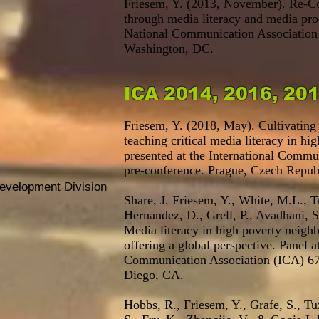
Friesem, Y. (2013, November). Re-Co
through media literacy and media pro
National Communication Association
Washington, DC.
ICA 2014, 2016, 20
Friesem, Y. (2018, May). Cultivating 
teaching critical media literacy in hi
presented at the International Commu
pre-conference. Prague, Czech Repub
Development Division
Share, J. Friesem, Y., White, M.L., T
Hernandez, D., Grell, P., Avadhani, 
Media literacy in high poverty neighb
offering a global perspective. Panel at
Communication Association (ICA) 67
Diego, CA.
Hobbs, R., Friesem, Y., Grafe, S., Tuz