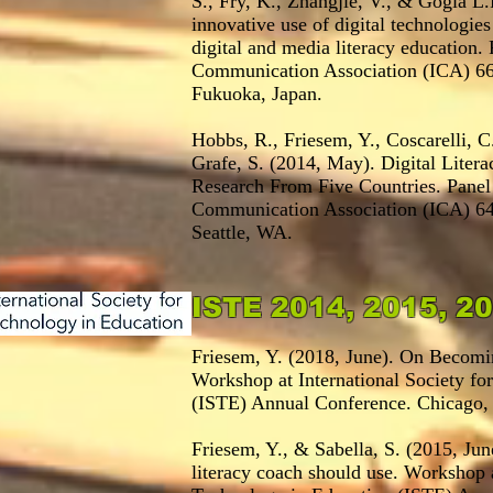
S., Fry, K., Zhangjie, V., & Gogia L
innovative use of digital technologies
digital and media literacy education. 
Communication Association (ICA) 66
Fukuoka, Japan.
Hobbs, R., Friesem, Y., Coscarelli, C
Grafe, S. (2014, May). Digital Liter
Research From Five Countries. Panel a
Communication Association (ICA) 64
Seattle, WA.
ISTE 2014, 2015, 
Friesem, Y. (2018, June). On Becomin
Workshop at International Society fo
(ISTE) Annual Conference. Chicago, 
Friesem, Y., & Sabella, S. (2015, Jun
literacy coach should use. Workshop a