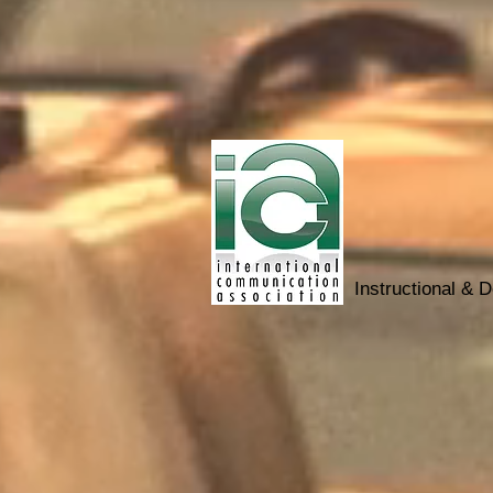
Instructional & 