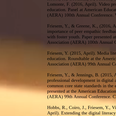
Lomonte, F. (2016, April). Video p
education. Panel at American Educa
(AERA) 100th Annual Conference. 
Friesem, Y., & Greene, K., (2016, A
importance of peer empathic feedback
with foster youth. Paper presented 
Association (AERA) 100th Annual 
Friesem, Y. (2015, April). Media lite
education. Roundtable at the Ameri
Association (AERA) 99th Annual Co
Friesem, Y., & Jennings, B. (2015, A
professional development in digital 
common core state standards in the 
presented at the American Educatio
(AERA) 99th Annual Conference. Ch
Hobbs, R., Coiro, J., Friesem, Y., V
April). Extending the digital literac