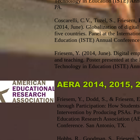
Technology in Education (ISTE) Annu
PA.
Coscarelli, C.V., Tuzel, S., Friesem,
(2014, June). Globalization of digital
five countries. Panel at the Internati
Education (ISTE) Annual Conference
Friesem, Y. (2014, June). Digital em
and teaching. Poster presented at the 
Technology in Education (ISTE) Annu
AERA 2014, 2015, 
Friesem, Y., Dodd, S., & Friesem, E.
through Participation: How Student
Intervention by Producing PSAs. Pos
Education Research Association
(AE
Conference. San Antonio, TX.
Hobbs, R., Goodman, S., Friesem, Y