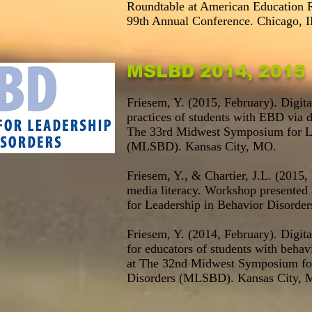
Roundtable at American Education 
99th Annual Conference. Chicago, I
MSLBD 2014, 2015
Friesem, Y. (2015, February). Digi
practices of students with EBD via d
The 33rd Midwest Symposium for Le
(MLSBD). Kansas City, MO.
Friesem, Y., & Chartier, J.L. (2015,
media literacy. Workshop presente
for Leadership in Behavior Disord
Friesem, Y. (2014, February). Digit
for educators of students with behav
at The 32nd Midwest Symposium for
Disorders (MLSBD). Kansas City, 