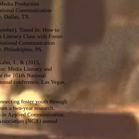
Media Production
National Communication
. Dallas, TX.
vember). Tuned In: How to
 Literacy Class with Foster
 National Communication
. Philadelphia, PA.
 Kahn, J., & (2015,
on: Media Literacy and
t the 101th National
nual conference. Las Vegas,
nnecting foster youth through
from a two-year research.
rs in Applied Communication.
ssociation (NCA) annual