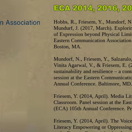
ECA 2014, 2016, 2
Hobbs, R., Friesem
, Y., Mundorf, N.
Mundurf, J. (2017, March). Explor
of Expression beyond Physical Limit
Eastern Communication Association
Boston, MA.
Mundorf, N., Friesem, Y., Salzarulo,
Vinita Agarwal, V., & Friesem, E. (
sustainability and resilience – a co
session at the Eastern Communicati
Annual Conference. Baltimore, MD
Friesem, Y. (2014, April). Media Lite
Classroom. Panel session at the Ea
(ECA) 105th Annual Conference. Pr
Friesem, Y. (2014, April). The Voice
Literacy Empowering or Oppressing 