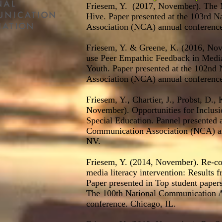
Friesem, Y. (2017, November). The 
Hive. Paper presented at the 103rd 
Association (NCA) annual conference
Friesem, Y. & Greene, K. (2016, No
use Peer Empathic Feedback in Media
Youth. Paper presented at the 102nd
Association (NCA) annual conference
Friesem, Y., Chartier, J., Probst, D.,
November). Opportunities for Inclusi
Special Education. Pannel presented a
Communication Association (NCA) an
NV.
Friesem, Y. (2014, November). Re-co
media literacy intervention: Results 
Paper presented in Top student pape
The 100th National Communication A
conference. Chicago, IL.