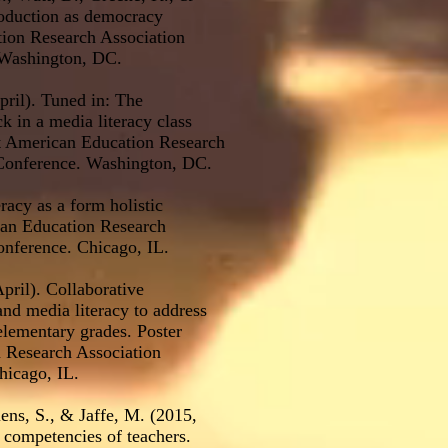
roduction as democracy
tion Research Association
Washington, DC.
pril). Tuned in: The
 in a media literacy class
at American Education Research
Conference. Washington, DC.
racy as a form holistic
can Education Research
nference. Chicago, IL.
pril). Collaborative
and media literacy to address
elementary grades. Poster
n Research Association
icago, IL.
iens, S., & Jaffe, M. (2015,
y competencies of teachers.