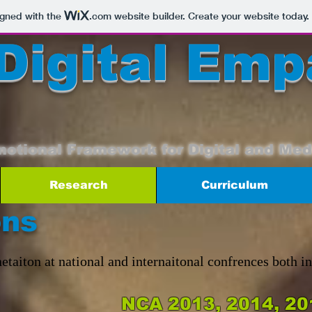
igned with the
.com
website builder. Create your website today.
Digital Emp
motional Framework for Digital and Med
Research
Curriculum
ons
etaiton at national and internaitonal confrences both i
NCA 2013, 2014, 20