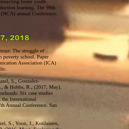
nnecting foster youth
duction learning. The 99th
 (NCA) annual Conference.
17, 2018
trust: The struggle of
gh poverty school. Paper
nication Association (ICA)
lic.
uzel, S., Gonzalez-
S., & Hobbs, R., (2017, May).
orhoods: Six case studies
 the International
th Annual Conference. San
el, S., Yoon, J., Kotilainen,