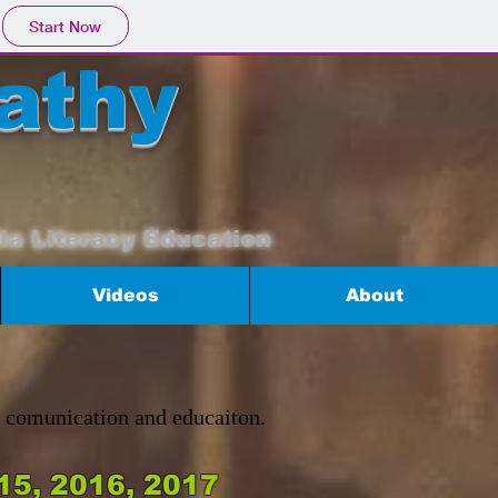
Start Now
athy
ia Literacy Education
Videos
About
n comunication and educaiton.
15, 2016, 2017