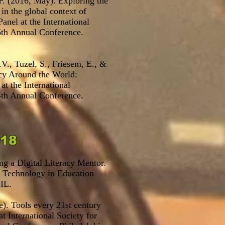
.P. (2016, May). Exploring the
 in the global context of
Panel at the International
th Annual Conference.
.V., Tuzel, S., Friesem, E., &
acy Around the World:
t the International
th Annual Conference.
2018
g a Digital Literacy Mentor.
r Technology in Education
IL.
e). Tools every 21st century
t International Society for